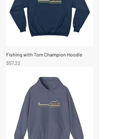
Fishing with Tom Champion Hoodie
Price
$57.22