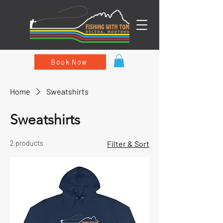
Book Now
Home
Sweatshirts
Sweatshirts
2 products
Filter & Sort