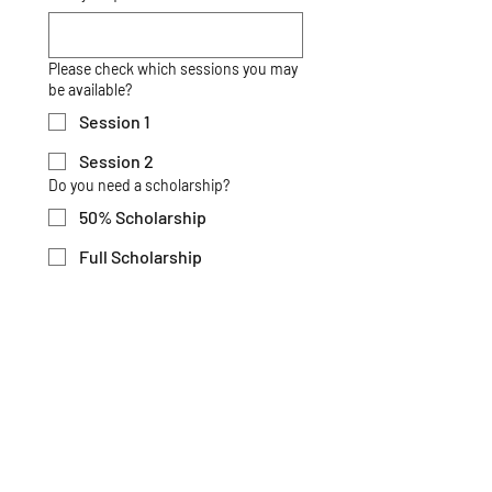
Please check which sessions you may
be available?
Session 1
Session 2
Do you need a scholarship?
50% Scholarship
Full Scholarship
Describe why you would be a good
candidate for a full or partial
scholarship [Maximum: 300 Words] *
*
Submit