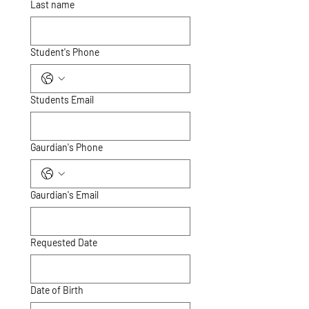
Last name
Student's Phone
Students Email
Gaurdian's Phone
Gaurdian's Email
Requested Date
Date of Birth