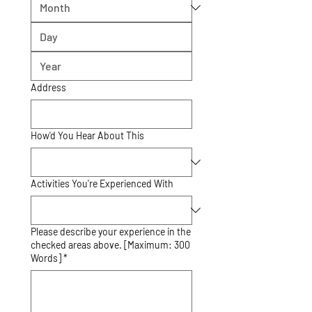
Address
How'd You Hear About This
Activities You're Experienced With
Please describe your experience in the
checked areas above. [Maximum: 300
Words] *