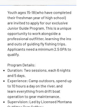
Youth ages 15-18 (who have completed
their freshman year of high school)
are invited to apply for our exclusive
Junior Guide Program. This is a unique
opportunity to work alongside a
professional outfitter, learning the ins
and outs of guiding fly fishing trips.
Applicants need a minimum 2.5 GPA to
qualify.
Program Details:
Duration: Two sessions, each 6 nights
and 5 days.
Experience: Camp outdoors, spend up
to 10 hours a day on the river, and
learn everything from drift boat
operation to gear maintenance.
Supervision: Led by Licensed Montana
Outfitter Tom Caffrey.