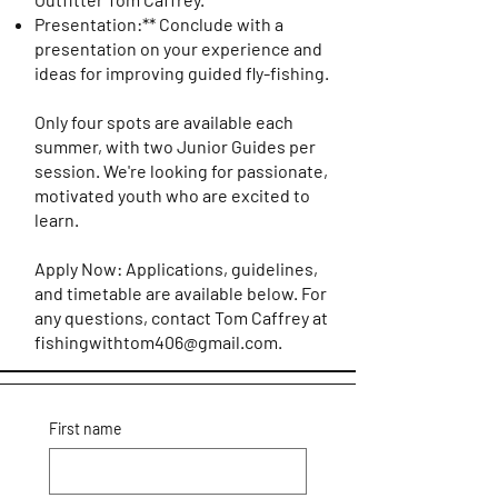
Presentation:** Conclude with a
presentation on your experience and
ideas for improving guided fly-fishing.
Only four spots are available each
summer, with two Junior Guides per
session. We're looking for passionate,
motivated youth who are excited to
learn.
Apply Now: Applications, guidelines,
and timetable are available below. For
any questions, contact Tom Caffrey at
fishingwithtom406@gmail.com
.
First name