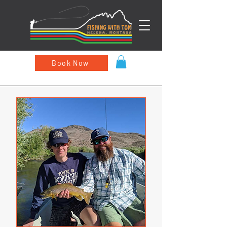
Book Now