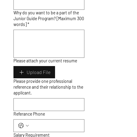
Why do you want to be a part of the
Junior Guide Program? [Maximum 300
words] *
Please attach your current resume
Upload File
Please provide one professional
reference and their relationship to the
applicant.
Referance Phone
Salary Requirement