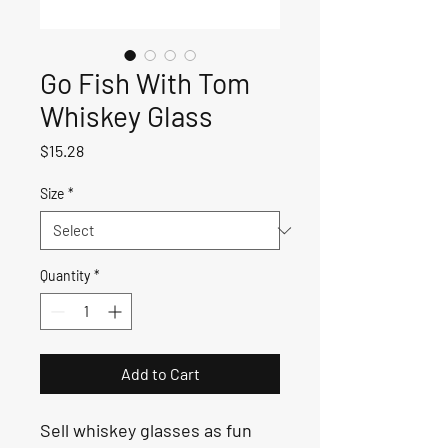
Go Fish With Tom
Whiskey Glass
Price
$15.28
Size
*
Quantity
*
Add to Cart
Sell whiskey glasses as fun 