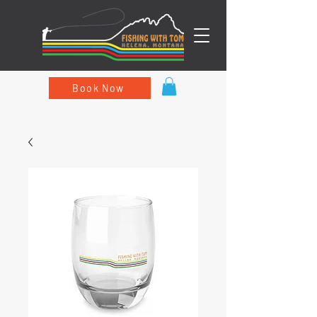
Book Now