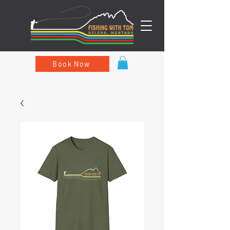
Book Now