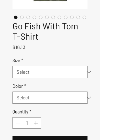
Go Fish With Tom
T-Shirt
Price
$16.13
Size
*
Color
*
Quantity
*